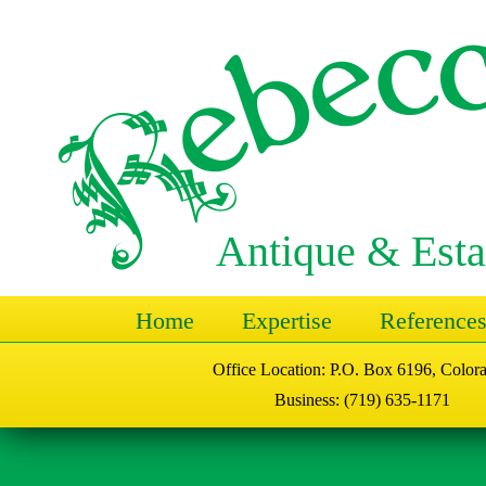
Antique & Esta
Home
Expertise
Reference
Office Location: P.O. Box 6196, Color
Business: (719) 635-1171